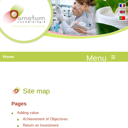
≡
Home
Site map
Pages
Adding value
Achievement of Objectives
Return on Investment