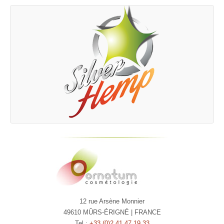
12 rue Arsène Monnier
49610 MÛRS-ÉRIGNÉ | FRANCE
Tel :
+33 (0)2 41 47 19 33