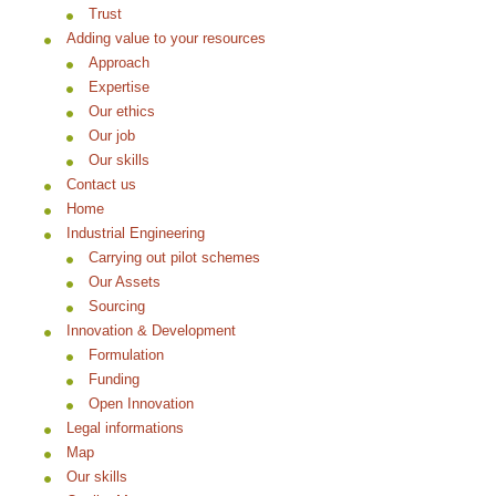
Trust
Adding value to your resources
Approach
Expertise
Our ethics
Our job
Our skills
Contact us
Home
Industrial Engineering
Carrying out pilot schemes
Our Assets
Sourcing
Innovation & Development
Formulation
Funding
Open Innovation
Legal informations
Map
Our skills