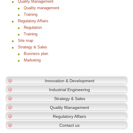
Quality Management
Quality management
Training
Regulatory Affairs
Regulation
Training
Site map
Strategy & Sales
Business plan
Marketing
Innovation & Development
Industrial Engineering
Strategy & Sales
Quality Management
Regulatory Affairs
Contact us