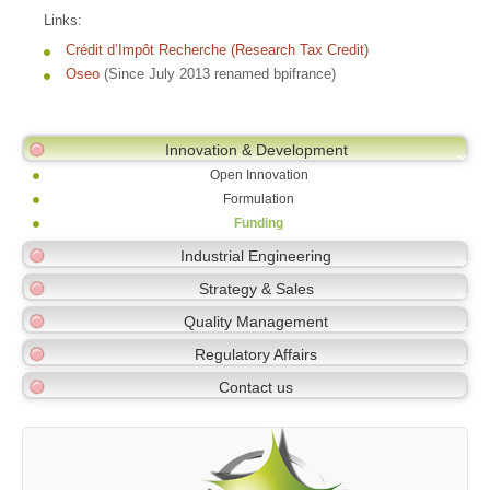
Links:
Crédit d’Impôt Recherche (Research Tax Credit)
Oseo
(Since July 2013 renamed bpifrance)
Innovation & Development
Open Innovation
Formulation
Funding
Industrial Engineering
Strategy & Sales
Quality Management
Regulatory Affairs
Contact us