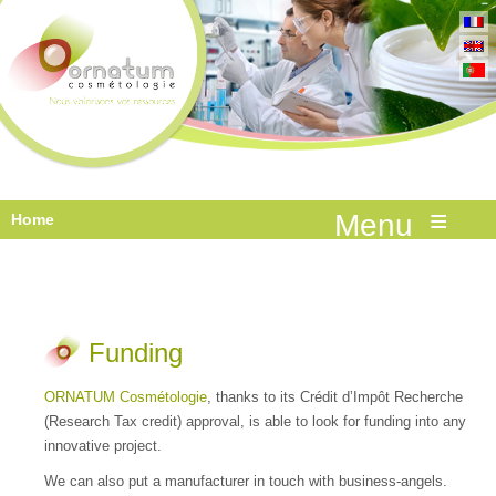
≡
Home
Funding
ORNATUM Cosmétologie
, thanks to its Crédit d’Impôt Recherche
(Research Tax credit) approval, is able to look for funding into any
innovative project.
We can also put a manufacturer in touch with business-angels.