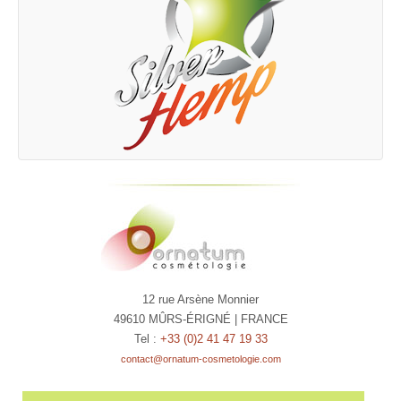
12 rue Arsène Monnier
49610 MÛRS-ÉRIGNÉ | FRANCE
Tel :
+33 (0)2 41 47 19 33
contact@ornatum-cosmetologie.com